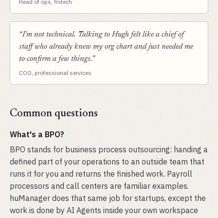
Head of ops, fintech
“I'm not technical. Talking to Hugh felt like a chief of
staff who already knew my org chart and just needed me
to confirm a few things.”
COO, professional services
Common questions
What's a BPO?
BPO stands for business process outsourcing: handing a
defined part of your operations to an outside team that
runs it for you and returns the finished work. Payroll
processors and call centers are familiar examples.
huManager does that same job for startups, except the
work is done by AI Agents inside your own workspace