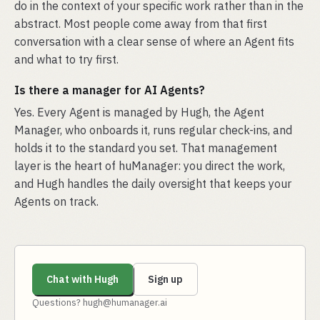
do in the context of your specific work rather than in the
abstract. Most people come away from that first
conversation with a clear sense of where an Agent fits
and what to try first.
Is there a manager for AI Agents?
Yes. Every Agent is managed by Hugh, the Agent
Manager, who onboards it, runs regular check-ins, and
holds it to the standard you set. That management
layer is the heart of huManager: you direct the work,
and Hugh handles the daily oversight that keeps your
Agents on track.
Chat with Hugh
Sign up
Questions? hugh@humanager.ai