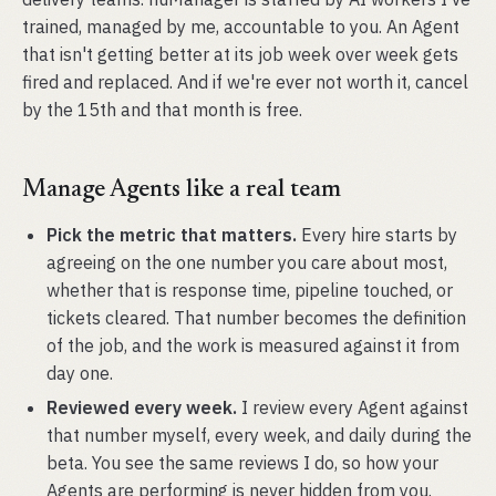
trained, managed by me, accountable to you. An Agent
that isn't getting better at its job week over week gets
fired and replaced. And if we're ever not worth it, cancel
by the 15th and that month is free.
Manage Agents like a real team
Pick the metric that matters.
Every hire starts by
agreeing on the one number you care about most,
whether that is response time, pipeline touched, or
tickets cleared. That number becomes the definition
of the job, and the work is measured against it from
day one.
Reviewed every week.
I review every Agent against
that number myself, every week, and daily during the
beta. You see the same reviews I do, so how your
Agents are performing is never hidden from you.