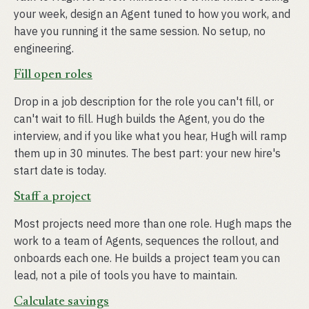
your week, design an Agent tuned to how you work, and
have you running it the same session. No setup, no
engineering.
Fill open roles
Drop in a job description for the role you can't fill, or
can't wait to fill. Hugh builds the Agent, you do the
interview, and if you like what you hear, Hugh will ramp
them up in 30 minutes. The best part: your new hire's
start date is today.
Staff a project
Most projects need more than one role. Hugh maps the
work to a team of Agents, sequences the rollout, and
onboards each one. He builds a project team you can
lead, not a pile of tools you have to maintain.
Calculate savings