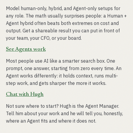
Model human-only, hybrid, and Agent-only setups for
any role. The math usually surprises people: a Human +
Agent hybrid often beats both extremes on cost and
output. Get a shareable result you can put in front of
your team, your CFO, or your board.
See Agents work
Most people use AI like a smarter search box. One
prompt, one answer, starting from zero every time. An
Agent works differently: it holds context, runs multi-
step work, and gets sharper the more it works.
Chat with Hugh
Not sure where to start? Hugh is the Agent Manager.
Tell him about your work and he will tell you, honestly,
where an Agent fits and where it does not.