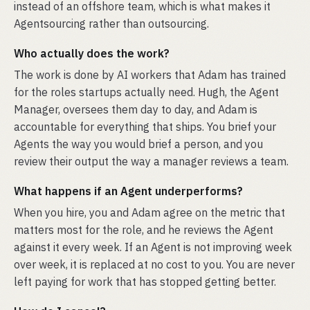
instead of an offshore team, which is what makes it
Agentsourcing rather than outsourcing.
Who actually does the work?
The work is done by AI workers that Adam has trained
for the roles startups actually need. Hugh, the Agent
Manager, oversees them day to day, and Adam is
accountable for everything that ships. You brief your
Agents the way you would brief a person, and you
review their output the way a manager reviews a team.
What happens if an Agent underperforms?
When you hire, you and Adam agree on the metric that
matters most for the role, and he reviews the Agent
against it every week. If an Agent is not improving week
over week, it is replaced at no cost to you. You are never
left paying for work that has stopped getting better.