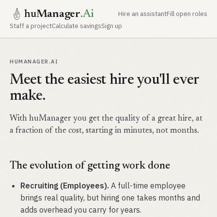
hu
Manager
.Ai
Hire an assistant
Fill open roles
Staff a project
Calculate savings
Sign up
HUMANAGER.AI
Meet the easiest hire you'll ever
make.
With huManager you get the quality of a great hire, at
a fraction of the cost, starting in minutes, not months.
The evolution of getting work done
Recruiting (Employees).
A full-time employee
brings real quality, but hiring one takes months and
adds overhead you carry for years.