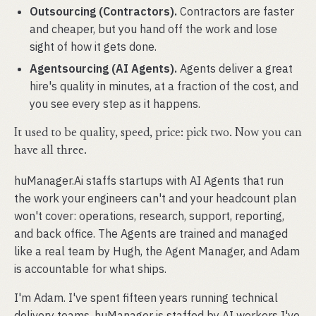
Outsourcing (Contractors).
Contractors are faster
and cheaper, but you hand off the work and lose
sight of how it gets done.
Agentsourcing (AI Agents).
Agents deliver a great
hire's quality in minutes, at a fraction of the cost, and
you see every step as it happens.
It used to be quality, speed, price: pick two. Now you can
have all three.
huManager.Ai staffs startups with AI Agents that run
the work your engineers can't and your headcount plan
won't cover: operations, research, support, reporting,
and back office. The Agents are trained and managed
like a real team by Hugh, the Agent Manager, and Adam
is accountable for what ships.
I'm Adam. I've spent fifteen years running technical
delivery teams. huManager is staffed by AI workers I've