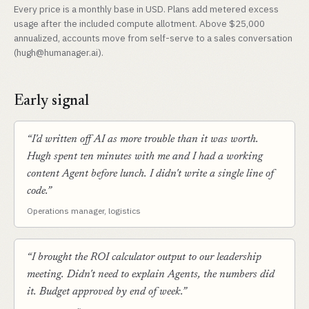
Every price is a monthly base in USD. Plans add metered excess
usage after the included compute allotment. Above $25,000
annualized, accounts move from self-serve to a sales conversation
(hugh@humanager.ai).
Early signal
“I'd written off AI as more trouble than it was worth.
Hugh spent ten minutes with me and I had a working
content Agent before lunch. I didn't write a single line of
code.”
Operations manager, logistics
“I brought the ROI calculator output to our leadership
meeting. Didn't need to explain Agents, the numbers did
it. Budget approved by end of week.”