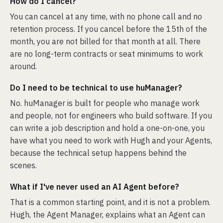
How do I cancel?
You can cancel at any time, with no phone call and no
retention process. If you cancel before the 15th of the
month, you are not billed for that month at all. There
are no long-term contracts or seat minimums to work
around.
Do I need to be technical to use huManager?
No. huManager is built for people who manage work
and people, not for engineers who build software. If you
can write a job description and hold a one-on-one, you
have what you need to work with Hugh and your Agents,
because the technical setup happens behind the
scenes.
What if I've never used an AI Agent before?
That is a common starting point, and it is not a problem.
Hugh, the Agent Manager, explains what an Agent can