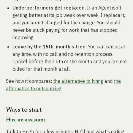
Underperformers get replaced.
If an Agent isn't
getting better at its job week over week, I replace it,
and you aren't charged for the change. You should
never be stuck paying for work that has stopped
improving.
Leave by the 15th, month's free.
You can cancel at
any time, with no call and no retention process.
Cancel before the 15th of the month and you are not
billed for that month at all.
See how it compares:
the alternative to hiring
and
the
alternative to outsourcing
.
Ways to start
Hire an assistant
Talk to Hugh for a few minutes. He'll find what's eating