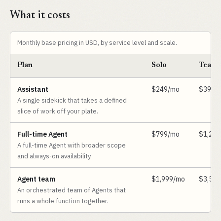
What it costs
Monthly base pricing in USD, by service level and scale.
Plan
Solo
Team
Assistant
$249/mo
$399/
A single sidekick that takes a defined
slice of work off your plate.
Full-time Agent
$799/mo
$1,29
A full-time Agent with broader scope
and always-on availability.
Agent team
$1,999/mo
$3,59
An orchestrated team of Agents that
runs a whole function together.